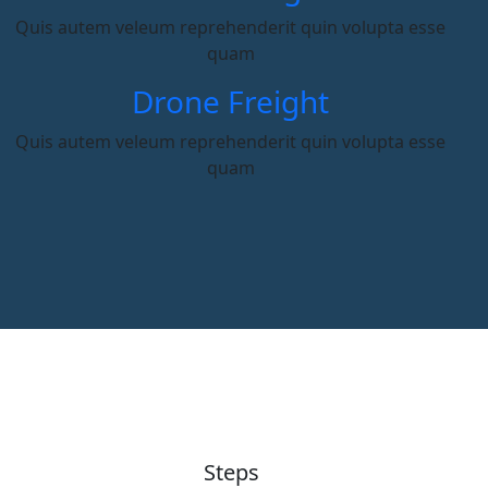
Quis autem veleum reprehenderit quin volupta esse
quam
Drone Freight
Quis autem veleum reprehenderit quin volupta esse
quam
Steps