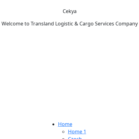
Cekya
Welcome to Transland Logistic & Cargo Services Company
Home
Home 1