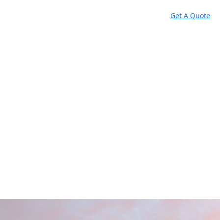
Get A Quote