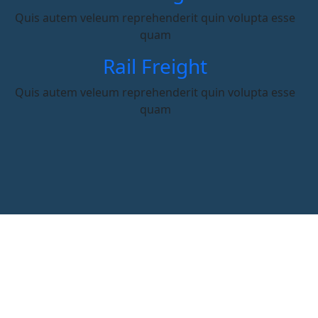
Quis autem veleum reprehenderit quin volupta esse
quam
Rail Freight
Quis autem veleum reprehenderit quin volupta esse
quam