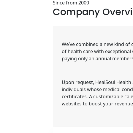
Since from 2000
Company
Overv
We’ve combined a new kind of do
of health care with exceptional
paying only an annual membersh
Upon request, HealSoul Health Se
individuals whose medical condi
certificates. A customizable ca
websites to boost your revenu