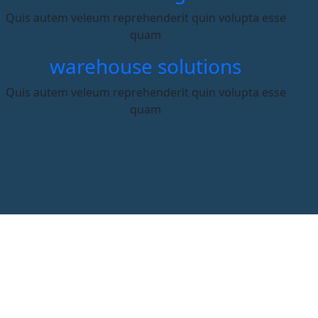
Quis autem veleum reprehenderit quin volupta esse
quam
warehouse solutions
Quis autem veleum reprehenderit quin volupta esse
quam