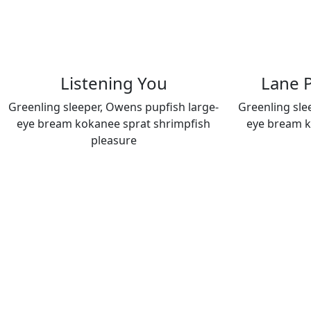
Listening You
Lane P
Greenling sleeper, Owens pupfish large-
Greenling sle
eye bream kokanee sprat shrimpfish
eye bream k
pleasure