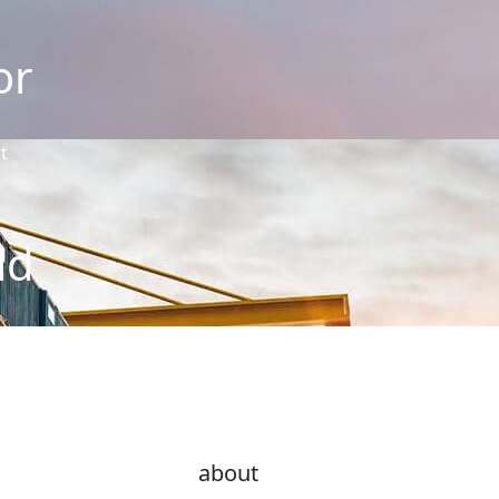
or
t
ld
about