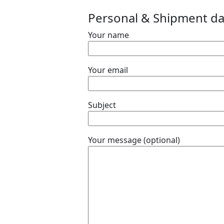
Personal & Shipment da
Your name
e. We Offers
Your email
special transport
Subject
Your message (optional)
e