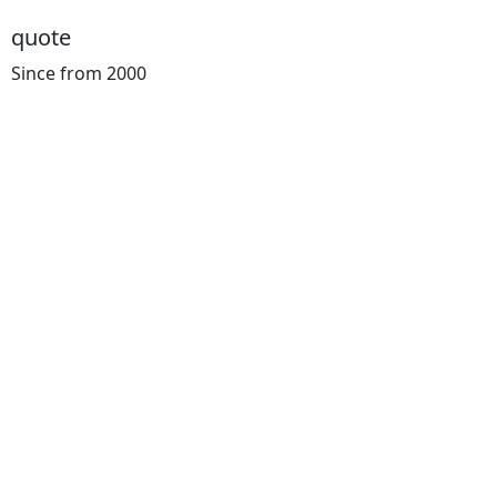
quote
Since from 2000
Cost
Calculator
You can know the Price for your Transportation in Advanc
intellgent concepts for road and tail and well as complex 
services
Warehouse
Online Tracking
Support 24/7
Cargo Insuranc