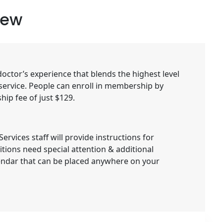
iew
ctor’s experience that blends the highest level
 service. People can enroll in membership by
ip fee of just $129.
rvices staff will provide instructions for
tions need special attention & additional
lendar that can be placed anywhere on your
e