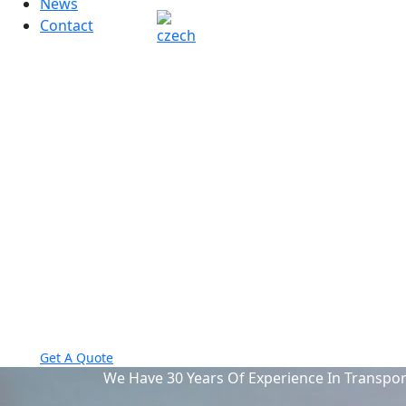
News
Contact
visit our
location:
Sun City, USA
Opening
Hours:
Mon-Fri 8am-5pm
Send us mail
info@example.com
Phone Number
987-098-098-09
Get A Quote
We Have 30 Years Of Experience In Transpor