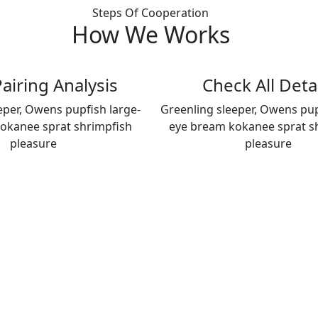
Steps Of Cooperation
How We
Works
airing Analysis
Check All Deta
eper, Owens pupfish large-
Greenling sleeper, Owens pup
okanee sprat shrimpfish
eye bream kokanee sprat s
pleasure
pleasure