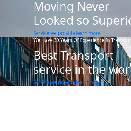
Moving Never
Looked so Superi
Service we provide
learn more
We Have 30 Years Of Experience In Transpor
Best Transport
service in the wor
Service we provide
learn more