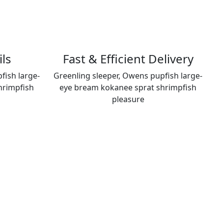
ils
Fast & Efficient Delivery
fish large-
Greenling sleeper, Owens pupfish large-
hrimpfish
eye bream kokanee sprat shrimpfish
pleasure