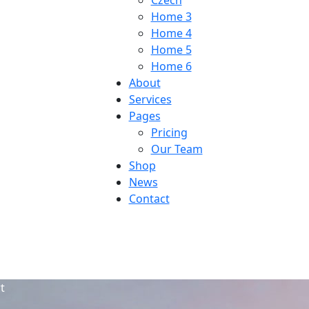
Czech
Home 3
Home 4
Home 5
Home 6
About
Services
Pages
Pricing
Our Team
Shop
News
Contact
t