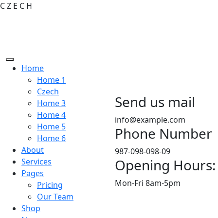
C
Z
E
C
H
Home
Home 1
Czech
Send us mail
Home 3
Home 4
info@example.com
Home 5
Phone Number
Home 6
About
987-098-098-09
Opening Hours:
Services
Pages
Mon-Fri 8am-5pm
Pricing
Our Team
Shop